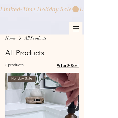
Limited-Time Holiday Sale
Home
All Products
All Products
3 products
Filter & Sort
Holiday Sale