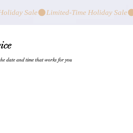
ice
the date and time that works for you