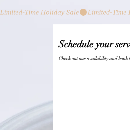
Limited-Time Holiday Sale
Schedule your serv
Check out our availability and book 